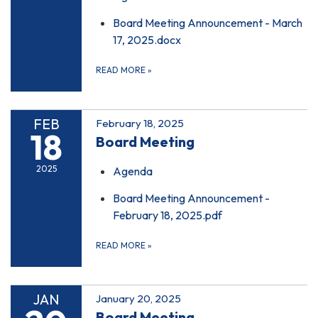
Board Meeting Announcement - March
17, 2025.docx
READ MORE
»
FEB
February 18, 2025
18
Board Meeting
2025
Agenda
Board Meeting Announcement -
February 18, 2025.pdf
READ MORE
»
JAN
January 20, 2025
Board Meeting