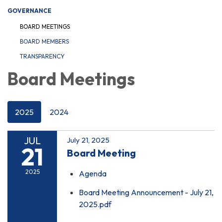
GOVERNANCE
BOARD MEETINGS
BOARD MEMBERS
TRANSPARENCY
Board Meetings
2025
2024
JUL
July 21, 2025
21
Board Meeting
2025
Agenda
Board Meeting Announcement - July 21,
2025.pdf