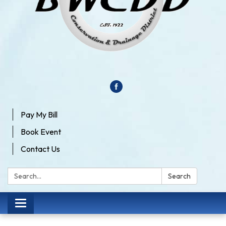
Pay My Bill
Book Event
Contact Us
Search:
Search
Toggle
navigation