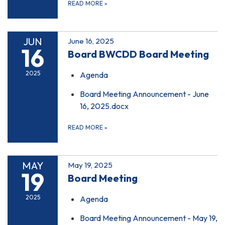
READ MORE
»
JUN
June 16, 2025
16
Board BWCDD Board Meeting
2025
Agenda
Board Meeting Announcement - June
16, 2025.docx
READ MORE
»
MAY
May 19, 2025
19
Board Meeting
2025
Agenda
Board Meeting Announcement - May 19,