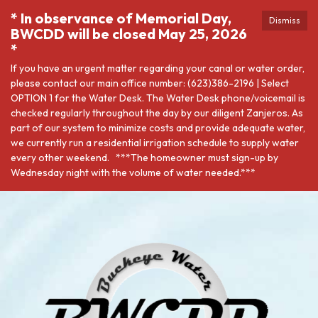
* In observance of Memorial Day,
Dismiss
BWCDD will be closed May 25, 2026
*
If you have an urgent matter regarding your canal or water order,
please contact our main office number: (623)386-2196 | Select
OPTION 1 for the Water Desk. The Water Desk phone/voicemail is
checked regularly throughout the day by our diligent Zanjeros. As
part of our system to minimize costs and provide adequate water,
we currently run a residential irrigation schedule to supply water
every other weekend. ***The homeowner must sign-up by
Wednesday night with the volume of water needed.***