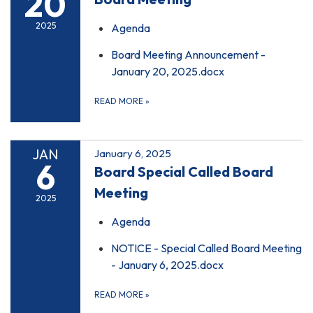
20
2025
Agenda
Board Meeting Announcement -
January 20, 2025.docx
READ MORE
»
JAN
January 6, 2025
6
Board Special Called Board
Meeting
2025
Agenda
NOTICE - Special Called Board Meeting
- January 6, 2025.docx
READ MORE
»