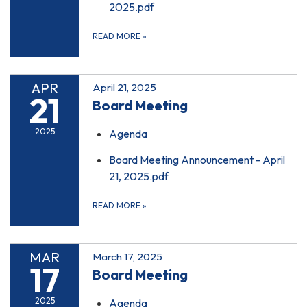
2025.pdf
READ MORE
»
APR
April 21, 2025
21
Board Meeting
2025
Agenda
Board Meeting Announcement - April
21, 2025.pdf
READ MORE
»
MAR
March 17, 2025
17
Board Meeting
2025
Agenda