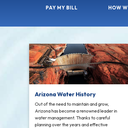
PAY MY BILL
HOW W
Arizona Water History
Out of the need to maintain and grow,
Arizona has become a renowned leader in
water management. Thanks to careful
planning over the years and effective