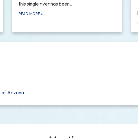
this single river has been…
READ MORE
»
n of Arizona