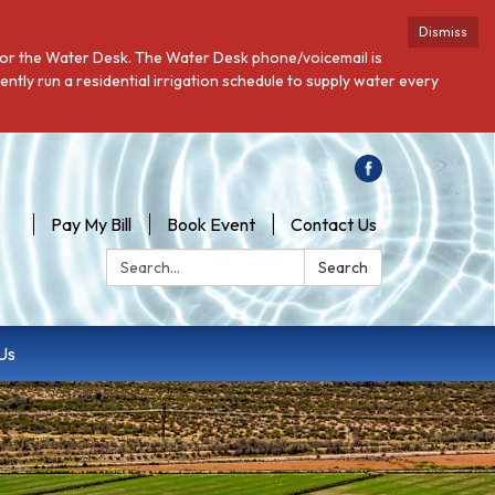
Dismiss
 for the Water Desk. The Water Desk phone/voicemail is
ntly run a residential irrigation schedule to supply water every
Pay My Bill
Book Event
Contact Us
Search:
Search
Us