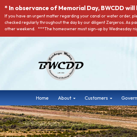
* In observance of Memorial Day, BWCDD will 
If you have an urgent matter regarding your canal or water order, p
checked regularly throughout the day by our diligent Zanjeros. As pa
other weekend. ***The homeowner must sign-up by Wednesday nigh
Home
About
Customers
Gover