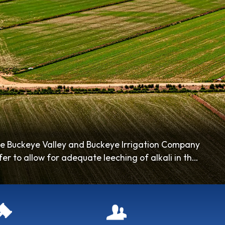
he Buckeye Valley and Buckeye Irrigation Company
r to allow for adequate leeching of alkali in the