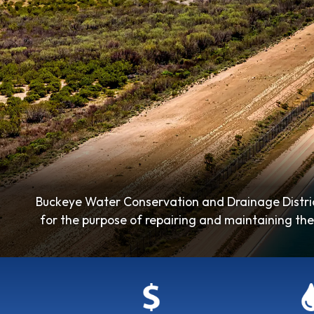
Buckeye Water Conservation and Drainage Distric
for the purpose of repairing and maintaining the