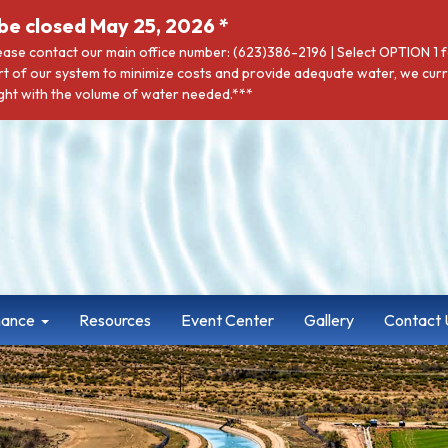
be closed May 25, 2026 *
lease contact our main office number: (623)386-2196 | Select OPTION 1
rt of our system to minimize costs and provide adequate water, we curre
t with the volume of water needed.***
nance
Resources
Event Center
Gallery
Contact 