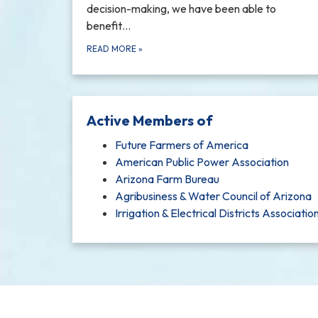
decision-making, we have been able to
benefit…
READ MORE
»
Active Members of
Future Farmers of America
American Public Power Association
Arizona Farm Bureau
Agribusiness & Water Council of Arizona
Irrigation & Electrical Districts Associatio