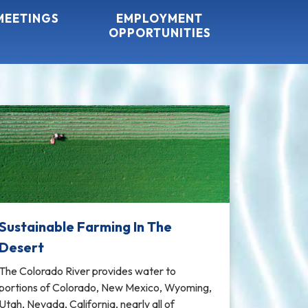
MEETINGS
EMPLOYMENT
OPPORTUNITIES
Sustainable Farming In The
Desert
The Colorado River provides water to
portions of Colorado, New Mexico, Wyoming,
Utah, Nevada, California, nearly all of