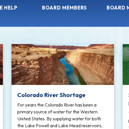
E HELP
BOARD MEMBERS
BOARD 
Colorado River Shortage
For years the Colorado River has been a
primary source of water for the Western
United States. By supplying water for both
the Lake Powell and Lake Mead reservoirs,