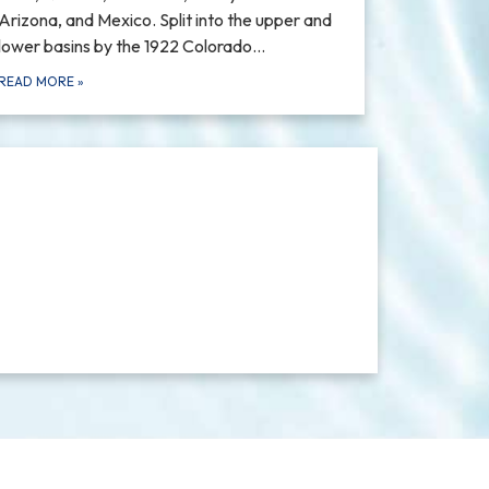
Arizona, and Mexico. Split into the upper and
lower basins by the 1922 Colorado…
READ MORE
»