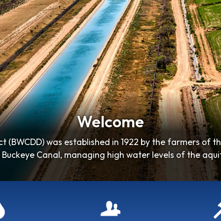
Welcome
t (BWCDD) was established in 1922 by the farmers of t
 Buckeye Canal, managing high water levels of the aquife
soil…