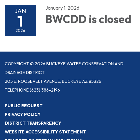
January 1, 2026
JAN
1
BWCDD is closed
2026
COPYRIGHT © 2026 BUCKEYE WATER CONSERVATION AND
DRAINAGE DISTRICT
205 E. ROOSEVELT AVENUE, BUCKEYE AZ 85326
TELEPHONE
(623) 386-2196
PUBLIC REQUEST
PRIVACY POLICY
DISTRICT TRANSPARENCY
WEBSITE ACCESSIBILITY STATEMENT