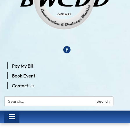
Pay My Bill
Book Event
Contact Us
Search:
Search
Toggle
navigation