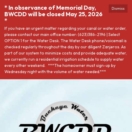
* In observance of Memorial Day,
Dismiss
BWCDD will be closed May 25, 2026
*
If you have an urgent matter regarding your canal or water order,
please contact our main office number: (623)386-2196 | Select
OPTION 1 for the Water Desk. The Water Desk phone/voicemail is
checked regularly throughout the day by our diligent Zanjeros. As
part of our system to minimize costs and provide adequate water,
we currently run a residential irrigation schedule to supply water
every other weekend. ***The homeowner must sign-up by
Wednesday night with the volume of water needed.***