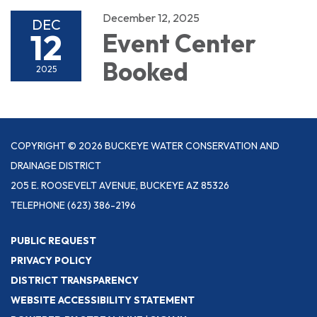
December 12, 2025
DEC
12
Event Center
Booked
2025
COPYRIGHT © 2026 BUCKEYE WATER CONSERVATION AND
DRAINAGE DISTRICT
205 E. ROOSEVELT AVENUE, BUCKEYE AZ 85326
TELEPHONE
(623) 386-2196
PUBLIC REQUEST
PRIVACY POLICY
DISTRICT TRANSPARENCY
WEBSITE ACCESSIBILITY STATEMENT