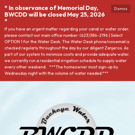
* In observance of Memorial Day,
Dismiss
BWCDD will be closed May 25, 2026
*
If you have an urgent matter regarding your canal or water order,
please contact our main office number: (623)386-2196 | Select
OPTION 1 for the Water Desk. The Water Desk phone/voicemail is
checked regularly throughout the day by our diligent Zanjeros. As
part of our system to minimize costs and provide adequate water,
we currently run a residential irrigation schedule to supply water
every other weekend. ***The homeowner must sign-up by
Wednesday night with the volume of water needed.***