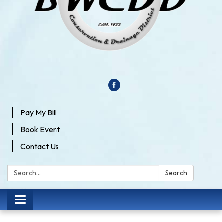
Pay My Bill
Book Event
Contact Us
Search:
Search
Toggle
navigation