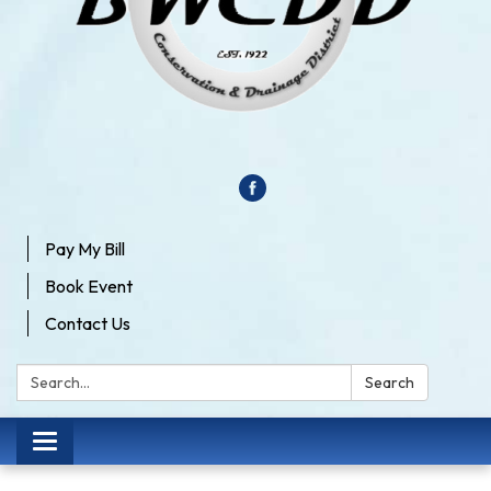
Pay My Bill
Book Event
Contact Us
Search:
Search
Toggle
navigation