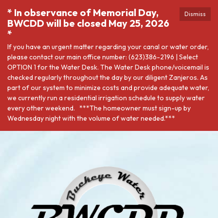
* In observance of Memorial Day,
Dismiss
BWCDD will be closed May 25, 2026
*
If you have an urgent matter regarding your canal or water order,
please contact our main office number: (623)386-2196 | Select
OPTION 1 for the Water Desk. The Water Desk phone/voicemail is
checked regularly throughout the day by our diligent Zanjeros. As
part of our system to minimize costs and provide adequate water,
we currently run a residential irrigation schedule to supply water
every other weekend. ***The homeowner must sign-up by
Wednesday night with the volume of water needed.***