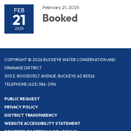
February 21, 2025
FEB
21
Booked
2025
COPYRIGHT © 2026 BUCKEYE WATER CONSERVATION AND
DRAINAGE DISTRICT
205 E. ROOSEVELT AVENUE, BUCKEYE AZ 85326
TELEPHONE
(623) 386-2196
PUBLIC REQUEST
PRIVACY POLICY
DISTRICT TRANSPARENCY
WEBSITE ACCESSIBILITY STATEMENT