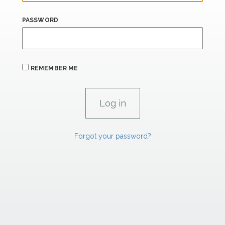
PASSWORD
REMEMBER ME
Forgot your password?