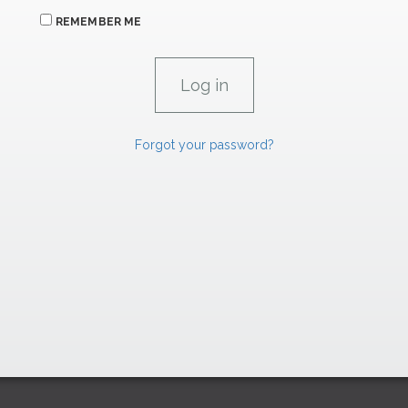
REMEMBER ME
Forgot your password?