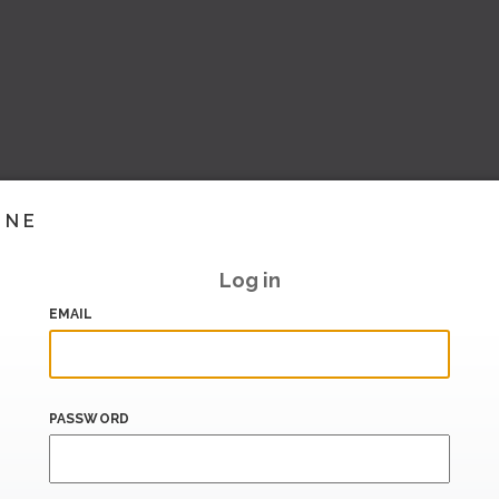
INE
Log in
EMAIL
PASSWORD