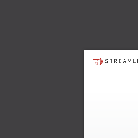
STREAML